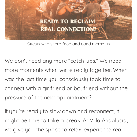
Guests who share food and good moments
We don't need any more “catch-ups.” We need
more moments when we're really together. When
was the last time you consciously took time to
connect with a girlfriend or boyfriend without the
pressure of the next appointment?
If you're ready to slow down and reconnect, it
might be time to take a break. At Villa Andalucía,
we give you the space to relax, experience real