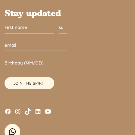
Stay updated