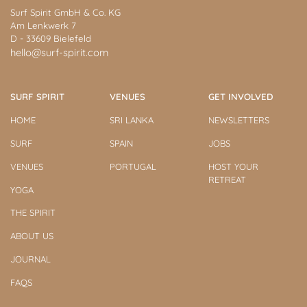
Surf Spirit GmbH & Co. KG
Am Lenkwerk 7
D - 33609 Bielefeld
hello@surf-spirit.com
SURF SPIRIT
VENUES
GET INVOLVED
HOME
SRI LANKA
NEWSLETTERS
SURF
SPAIN
JOBS
VENUES
PORTUGAL
HOST YOUR
RETREAT
YOGA
THE SPIRIT
ABOUT US
JOURNAL
FAQS