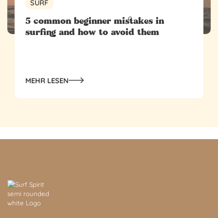
SURF
5 common beginner mistakes in
surfing and how to avoid them
MEHR LESEN