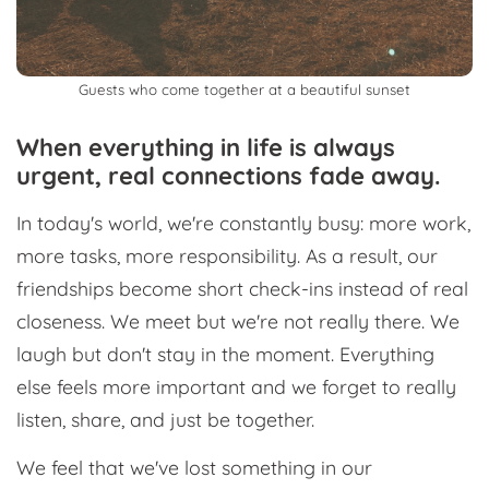
Guests who come together at a beautiful sunset
When everything in life is always
urgent, real connections fade away.
In today's world, we're constantly busy: more work,
more tasks, more responsibility. As a result, our
friendships become short check-ins instead of real
closeness. We meet but we're not really there. We
laugh but don't stay in the moment. Everything
else feels more important and we forget to really
listen, share, and just be together.
We feel that we've lost something in our