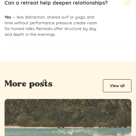
Can a retreat help deepen relationships?
Yes
— less distraction, shared surf or yoga, and
time without performance pressure create room
for honest talks. Retreats offer structure by day
and depth in the evenings.
More posts
View all