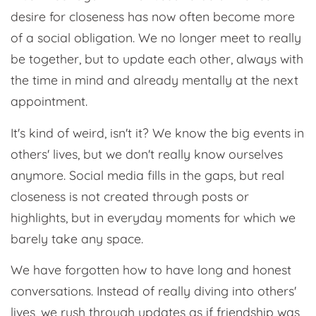
desire for closeness has now often become more
of a social obligation. We no longer meet to really
be together, but to update each other, always with
the time in mind and already mentally at the next
appointment.
It's kind of weird, isn't it? We know the big events in
others' lives, but we don't really know ourselves
anymore. Social media fills in the gaps, but real
closeness is not created through posts or
highlights, but in everyday moments for which we
barely take any space.
We have forgotten how to have long and honest
conversations. Instead of really diving into others'
lives, we rush through updates as if friendship was