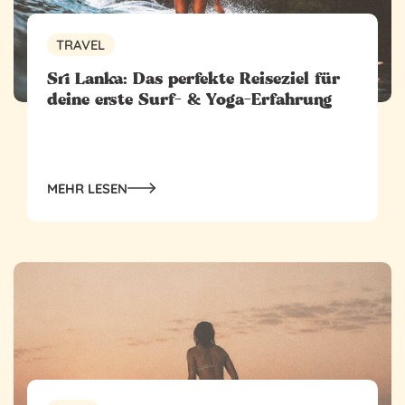
TRAVEL
‍Sri Lanka: Das perfekte Reiseziel für
deine erste Surf- & Yoga-Erfahrung
MEHR LESEN