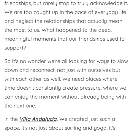
friendships, but rarely stop to truly acknowledge it.
We are too caught up in the pace of everyday life
and neglect the relationships that actually mean
the most to us. What happened to the deep,
meaningful moments that our friendships used to
support?
So it's no wonder we're all looking for ways to slow
down and reconnect, not just with ourselves but
with each other as well. We need places where
time doesn't constantly create pressure, where we
can enjoy the moment without already being with
the next one.
In the
Villa Andalucia
,
We created just such a
space. It's not just about surfing and yoga, it's