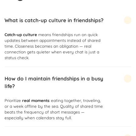
What is catch-up culture in friendships?
Catch-up culture
means friendships run on quick
updates between appointments instead of shared
time. Closeness becomes an obligation — real
connection gets quieter when every chat is just a
status check.
How do I maintain friendships in a busy
life?
Prioritize
real moments
: eating together, traveling,
or a week offline by the sea. Quality of shared time
beats the frequency of short messages —
especially when calendars stay full.