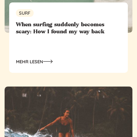
SURF
When surfing suddenly becomes
scary: How I found my way back
MEHR LESEN