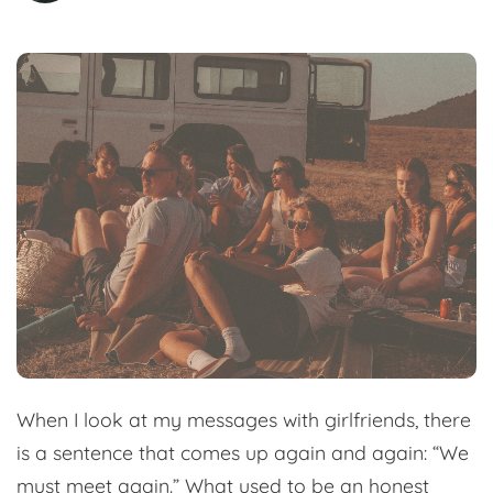
When I look at my messages with girlfriends, there
is a sentence that comes up again and again: “We
must meet again.” What used to be an honest