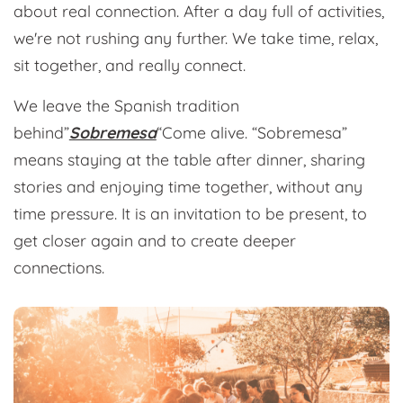
about real connection. After a day full of activities,
we're not rushing any further. We take time, relax,
sit together, and really connect.
We leave the Spanish tradition
behind”
Sobremesa
“Come alive. “Sobremesa”
means staying at the table after dinner, sharing
stories and enjoying time together, without any
time pressure. It is an invitation to be present, to
get closer again and to create deeper
connections.