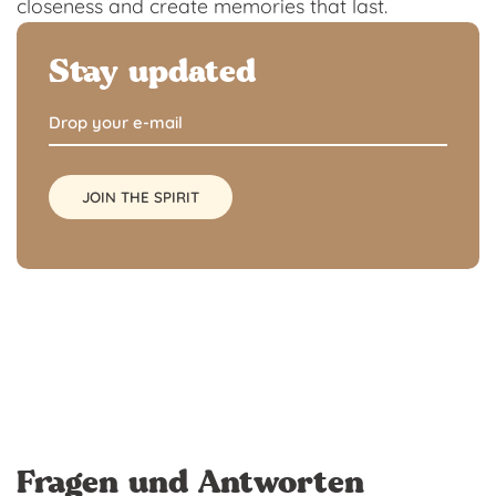
closeness and create memories that last.
Stay updated
Fragen und Antworten