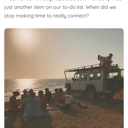
just another item on our to-do list. When did we
stop making time to really connect?