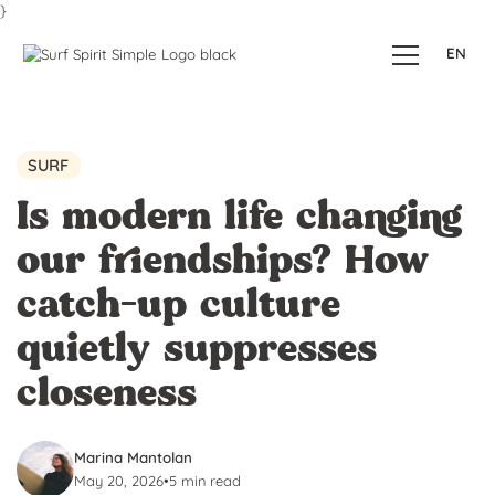
}
EN
SURF
Is modern life changing
our friendships? How
catch-up culture
quietly suppresses
closeness
Marina Mantolan
May 20, 2026
•
5 min read