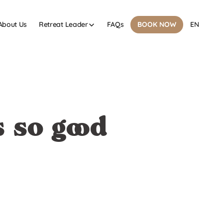
About Us
FAQs
Retreat Leader
BOOK NOW
EN
 so good