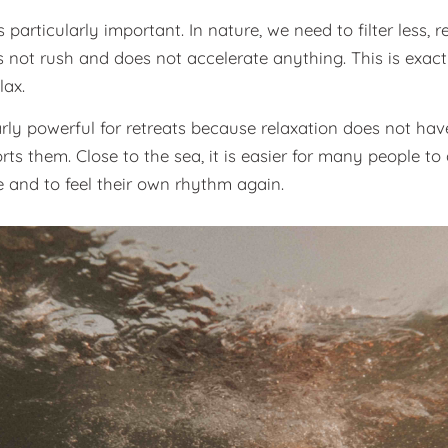
articularly important. In nature, we need to filter less, re
 not rush and does not accelerate anything. This is exact
lax.
rly powerful for retreats because relaxation does not have 
rts them. Close to the sea, it is easier for many people t
 and to feel their own rhythm again.