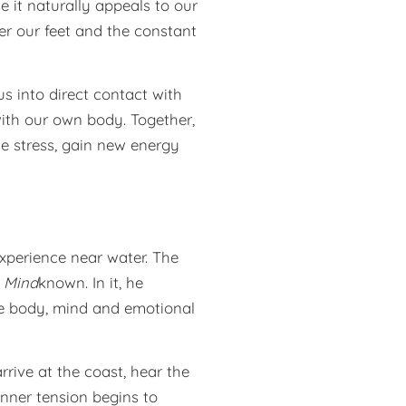
e it naturally appeals to our
der our feet and the constant
us into direct contact with
ith our own body. Together,
e stress, gain new energy
xperience near water. The
 Mind
known. In it, he
ce body, mind and emotional
arrive at the coast, hear the
nner tension begins to