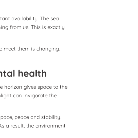
tant availability. The sea
hing from us. This is exactly
e meet them is changing.
ntal health
e horizon gives space to the
light can invigorate the
space, peace and stability.
s a result, the environment