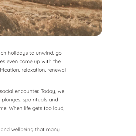
ach holidays to unwind, go
imes even come up with the
fication, relaxation, renewal
 social encounter. Today, we
 plunges, spa rituals and
e: When life gets too loud,
ty and wellbeing that many