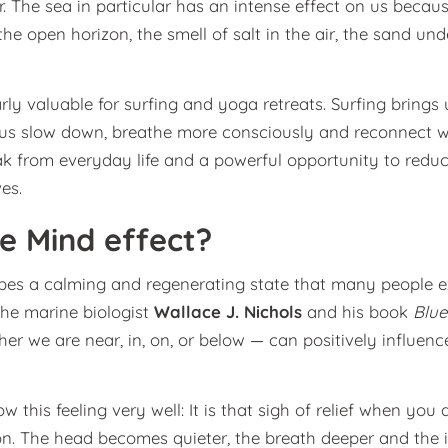
. The sea in particular has an intense effect on us becaus
he open horizon, the smell of salt in the air, the sand un
rly valuable for surfing and yoga retreats. Surfing brings 
 us slow down, breathe more consciously and reconnect w
k from everyday life and a powerful opportunity to reduc
es.
ue Mind effect?
bes a calming and regenerating state that many people e
the marine biologist
Wallace J. Nichols
and his book
Blue
r we are near, in, on, or below — can positively influen
w this feeling very well: It is that sigh of relief when you 
n. The head becomes quieter, the breath deeper and the i