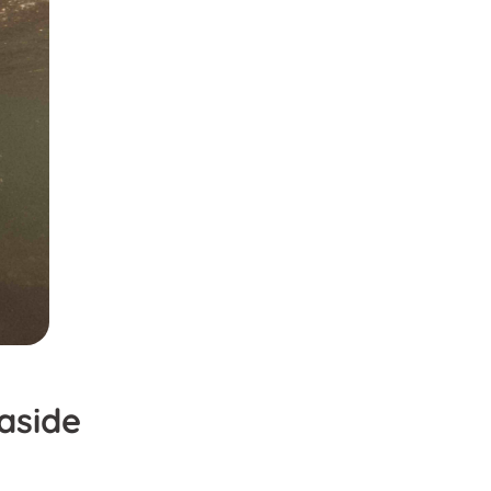
aside