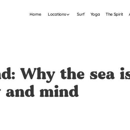
Home
Surf
Yoga
The Spirit
Locations
d: Why the sea is
y and mind