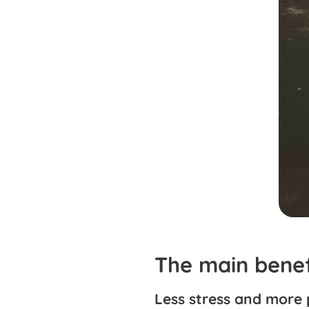
The main benef
Less stress and more