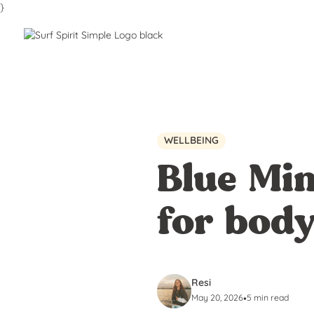
}
WELLBEING
Blue Min
for bod
Resi
May 20, 2026
•
5 min read