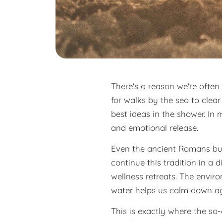
There's a reason we're ofte
for walks by the sea to clea
best ideas in the shower. In
and emotional release.
Even the ancient Romans buil
continue this tradition in a
wellness retreats. The envir
water helps us calm down ag
This is exactly where the so