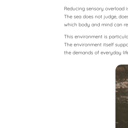
Reducing sensory overload is p
The sea does not judge, does
which body and mind can re
This environment is particula
The environment itself suppo
the demands of everyday life