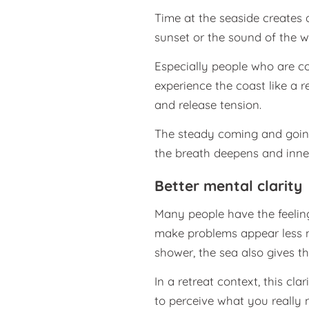
Time at the seaside creates 
sunset or the sound of the w
Especially people who are co
experience the coast like a
and release tension.
The steady coming and going
the breath deepens and inne
Better mental clarity
Many people have the feelin
make problems appear less na
shower, the sea also gives th
In a retreat context, this cl
to perceive what you really 