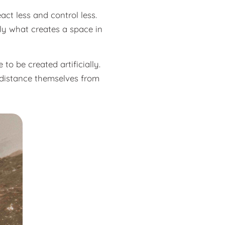
act less and control less.
ly what creates a space in
to be created artificially.
o distance themselves from