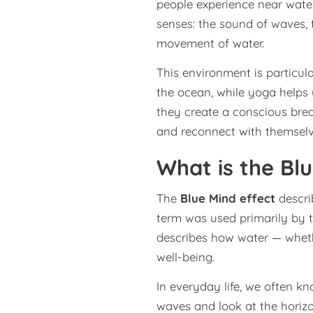
people experience near water
senses: the sound of waves, t
movement of water.
This environment is particula
the ocean, while yoga helps
they create a conscious brea
and reconnect with themselv
What is the Bl
The
Blue Mind effect
descri
term was used primarily by 
describes how water — whethe
well-being.
In everyday life, we often kno
waves and look at the horizo