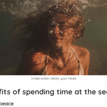
Underwater clears your head
its of spending time at the se
 peace