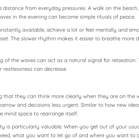
a distance from everyday pressures. A walk on the beach,
aves in the evening can become simple rituals of peace.
nstantly available, achieve a lot or feel mentally and em
 reset. The slower rhythm makes it easier to breathe more
 of the waves can act as a natural signal for relaxation
r restlessness can decrease.
g that they can think more clearly when they are on the 
rrow and decisions less urgent. Similar to how new ideas
e mind space to rearrange itself.
arity is particularly valuable. When you get out of your usu
need, what you want to let go of and where you want to d