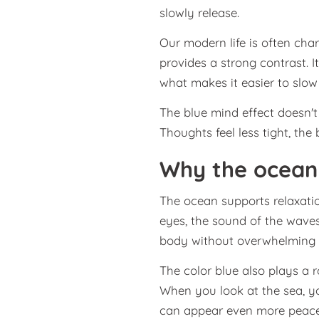
slowly release.
Our modern life is often char
provides a strong contrast. I
what makes it easier to slo
The blue mind effect doesn'
Thoughts feel less tight, th
Why the ocean 
The ocean supports relaxatio
eyes, the sound of the waves
body without overwhelming i
The color blue also plays a r
When you look at the sea, yo
can appear even more peacef