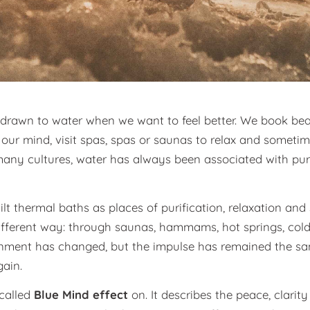
n drawn to water when we want to feel better. We book be
r our mind, visit spas, spas or saunas to relax and somet
 many cultures, water has always been associated with puri
t thermal baths as places of purification, relaxation and
 different way: through saunas, hammams, hot springs, cold
onment has changed, but the impulse has remained the sam
ain.
-called
Blue Mind effect
on. It describes the peace, clari