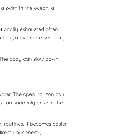
 a swim in the ocean, a
otionally exhausted often
 deeply, move more smoothly
. The body can slow down,
water. The open horizon can
 can suddenly arise in the
al routines, it becomes easier
irect your energy.