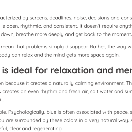
acterized by screens, deadlines, noise, decisions and cons
t is open, rhythmic, and consistent. It doesn't require anyt
w down, breathe more deeply and get back to the moment.
t mean that problems simply disappear. Rather, the way w
e body can relax and the mind gets more space again.
is ideal for relaxation and me
n because it creates a naturally calming environment. Th
 creates an even rhythm and fresh air, salt water and sun
t.
ole. Psychologically, blue is often associated with peace, 
u are surrounded by these colors in a very natural way. A
ul, clear and regenerating.