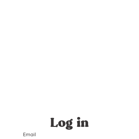
Log in
Email