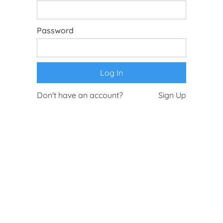
Password
Don't have an account?
Sign Up